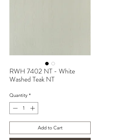
RWH 7402 NT - White
Washed Teak NT
Quantity
*
Add to Cart