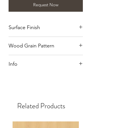
Request Now
Surface Finish
Naturalle
Wood Grain Pattern
Crown Cut
Info
Also available in WB.
Related Products