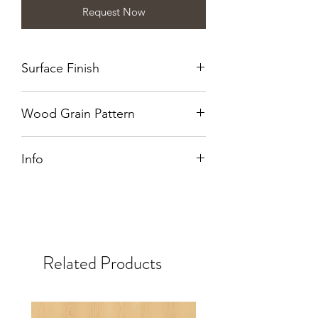
Request Now
Surface Finish
Wirebrushed
Wood Grain Pattern
Quarter Cut
Info
Also available in NT.
Related Products