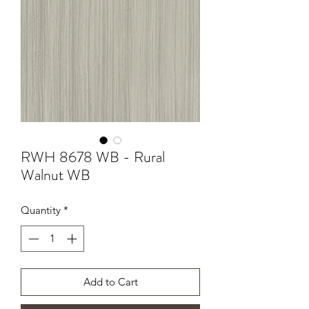
RWH 8678 WB - Rural
Walnut WB
Quantity
*
Add to Cart