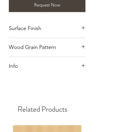
Request Now
Surface Finish
Wirebrushed
Wood Grain Pattern
Quarter Cut
Info
Also available in NT.
Related Products