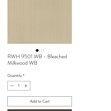
RWH 9501 WB - Bleached
Milkwood WB
Quantity
*
Add to Cart