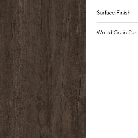
Surface Finish
Naturalle
Wood Grain Patt
Quarter Cut