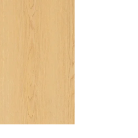
RWH 1032 NT - Misty Ash NT