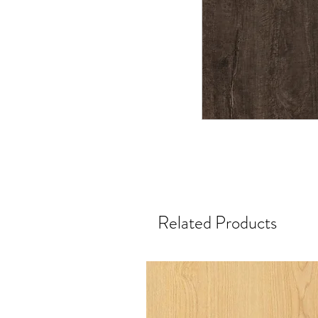
Related Products