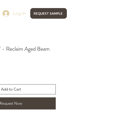
Log In
REQUEST SAMPLE
- Reclaim Aged Beam
Add to Cart
Request Now