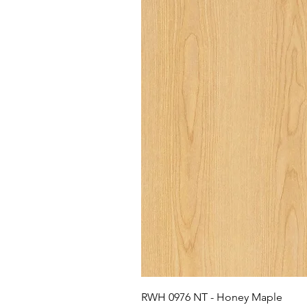
RWH 0976 NT - Honey Maple