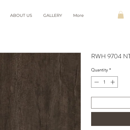
ABOUT US
GALLERY
More
RWH 9704 NT 
Quantity
*