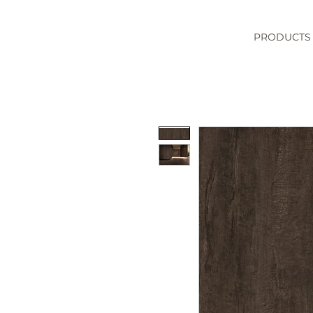
PRODUCTS