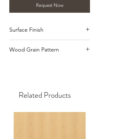
Request Now
Surface Finish
Naturalle
Wood Grain Pattern
Quarter Cut
Related Products