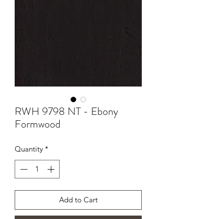
RWH 9798 NT - Ebony
Formwood
Quantity
*
Add to Cart